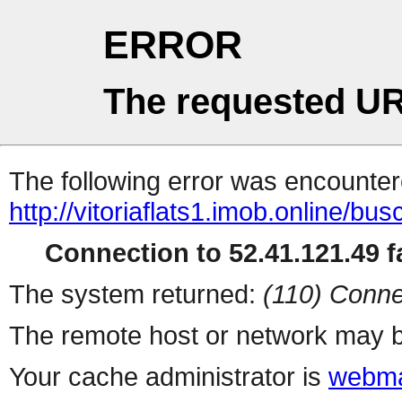
ERROR
The requested UR
The following error was encountere
http://vitoriaflats1.imob.online/b
Connection to 52.41.121.49 fa
The system returned:
(110) Conne
The remote host or network may b
Your cache administrator is
webma