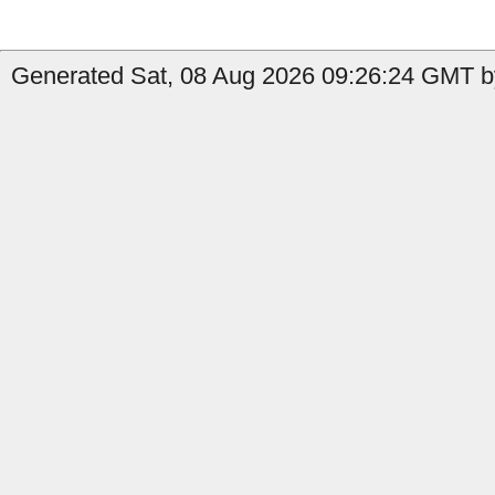
Generated Sat, 08 Aug 2026 09:26:24 GMT b