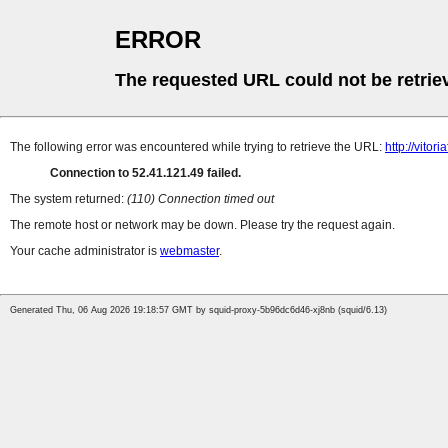
ERROR
The requested URL could not be retrie
The following error was encountered while trying to retrieve the URL:
http://vito
Connection to 52.41.121.49 failed.
The system returned:
(110) Connection timed out
The remote host or network may be down. Please try the request again.
Your cache administrator is
webmaster
.
Generated Thu, 06 Aug 2026 19:18:57 GMT by squid-proxy-5b96dc6d46-xj8nb (squid/6.13)