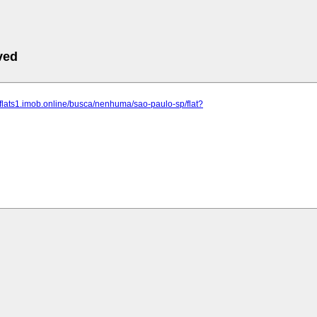
ved
riaflats1.imob.online/busca/nenhuma/sao-paulo-sp/flat?