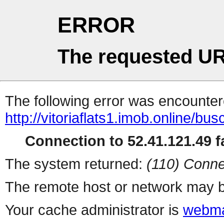
ERROR
The requested UR
The following error was encountere
http://vitoriaflats1.imob.online/b
Connection to 52.41.121.49 fa
The system returned:
(110) Conne
The remote host or network may b
Your cache administrator is
webma