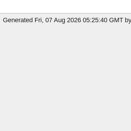
Generated Fri, 07 Aug 2026 05:25:40 GMT by