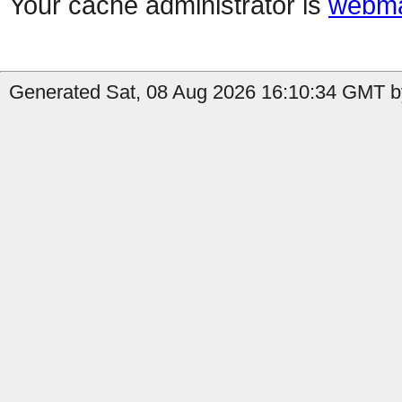
Your cache administrator is
webma
Generated Sat, 08 Aug 2026 16:10:34 GMT b