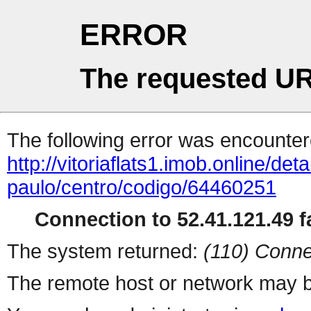
ERROR
The requested UR
The following error was encountere
http://vitoriaflats1.imob.online/det
paulo/centro/codigo/64460251
Connection to 52.41.121.49 fa
The system returned:
(110) Conne
The remote host or network may b