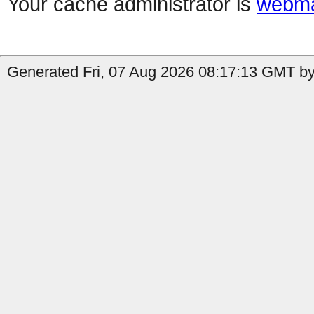
Your cache administrator is
webma
Generated Fri, 07 Aug 2026 08:17:13 GMT by