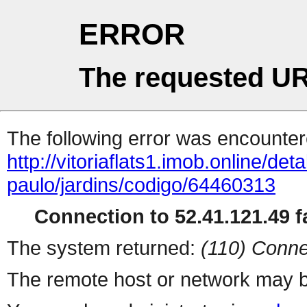
ERROR
The requested UR
The following error was encountere
http://vitoriaflats1.imob.online/det
paulo/jardins/codigo/64460313
Connection to 52.41.121.49 fa
The system returned:
(110) Conne
The remote host or network may b